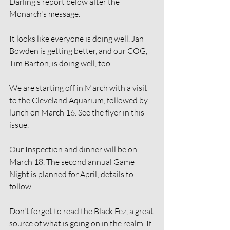
Darling’s report below after the 
Monarch's message.
It looks like everyone is doing well. Jan 
Bowden is getting better, and our COG, 
Tim Barton, is doing well, too.
We are starting off in March with a visit 
to the Cleveland Aquarium, followed by 
lunch on March 16. See the flyer in this 
issue.
Our Inspection and dinner will be on 
March 18. The second annual Game 
Night is planned for April; details to 
follow.
Don't forget to read the Black Fez, a great 
source of what is going on in the realm. If 