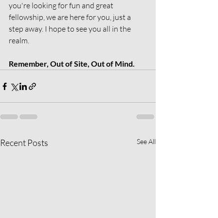
you're looking for fun and great 
fellowship, we are here for you, just a 
step away. I hope to see you all in the 
realm.
Remember, Out of Site, Out of Mind.
Recent Posts
See All