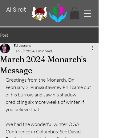
Al Sirat
Post
Ed Leonard
Feb 29, 2024
1 min read
March 2024 Monarch's
Message
Greetings from the Monarch. On 
February 2, Punxsutawney Phil came out 
of his burrow and saw his shadow 
predicting six more weeks of winter, if 
you believe that.
We had the wonderful winter OGA 
Conference in Columbus. See David 