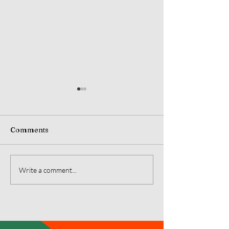
Comments
July 2026 Monarch's
June 2026 Mon
Write a comment...
Message
Message