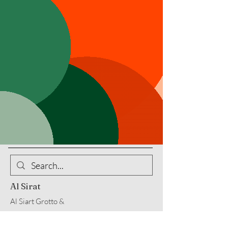
Al Sirat
Al Siart Grotto &
Al Sirat Charitable Corp
10200 Memphis Avenue, Brooklyn,