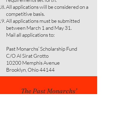
All applications will be considered on a
competitive basis.
All applications must be submitted
between March 1 and May 31.
Mail all applications to:
Past Monarchs’ Scholarship Fund
C/O Al Sirat Grotto
10200 Memphis Avenue
Brooklyn, Ohio 44144
The Past Monarchs’
Scholarship Fund was
proposed and outlined by
Monarch Charles Jun on
January 16, 1965,