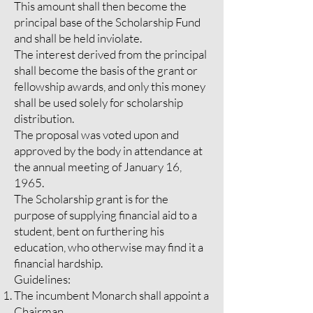
This amount shall then become the
principal base of the Scholarship Fund
and shall be held inviolate.
The interest derived from the principal
shall become the basis of the grant or
fellowship awards, and only this money
shall be used solely for scholarship
distribution.
The proposal was voted upon and
approved by the body in attendance at
the annual meeting of January 16,
1965.
The Scholarship grant is for the
purpose of supplying financial aid to a
student, bent on furthering his
education, who otherwise may find it a
financial hardship.
Guidelines:
The incumbent Monarch shall appoint a
Chairman.