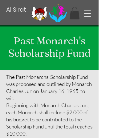
Al Sirat
Past Monarch's
Scholarship Fund
The Past Monarchs’ Scholarship Fund
was proposed and outlined by Monarch
Charles Jun on January 16, 1965, to
wit:
Beginning with Monarch Charles Jun,
each Monarch shall include $2,000 of
his budget to be contributed to the
Scholarship Fund until the total reaches
$10,000.