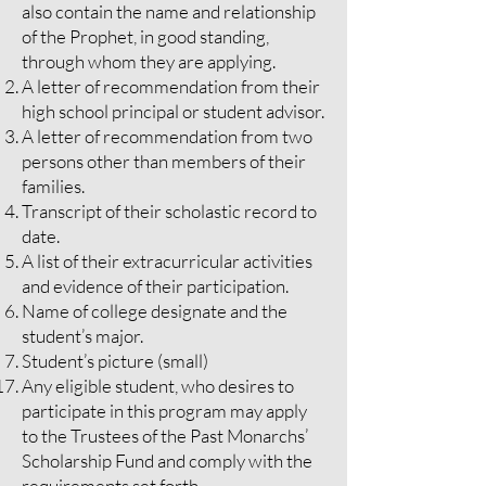
also contain the name and relationship
of the Prophet, in good standing,
through whom they are applying.
A letter of recommendation from their
high school principal or student advisor.
A letter of recommendation from two
persons other than members of their
families.
Transcript of their scholastic record to
date.
A list of their extracurricular activities
and evidence of their participation.
Name of college designate and the
student’s major.
Student’s picture (small)
Any eligible student, who desires to
participate in this program may apply
to the Trustees of the Past Monarchs’
Scholarship Fund and comply with the
requirements set forth.