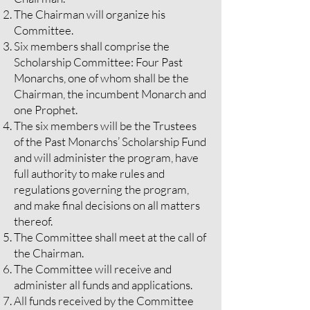
The Chairman will organize his
Committee.
Six members shall comprise the
Scholarship Committee: Four Past
Monarchs, one of whom shall be the
Chairman, the incumbent Monarch and
one Prophet.
The six members will be the Trustees
of the Past Monarchs’ Scholarship Fund
and will administer the program, have
full authority to make rules and
regulations governing the program,
and make final decisions on all matters
thereof.
The Committee shall meet at the call of
the Chairman.
The Committee will receive and
administer all funds and applications.
All funds received by the Committee