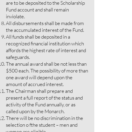
are to be deposited to the Scholarship
Fund account and shall remain
inviolate.
All disbursements shall be made from
the accumulated interest of the Fund.
All funds shall be deposited in a
recognized financial institution which
affords the highest rate of interest and
safeguards.
The annual award shall be not less than
$500 each. The possibility of more than
one award will depend upon the
amount of accrued interest.
The Chairman shall prepare and
present a full report of the status and
activity of the Fund annually, or as
called upon by the Monarch.
There will be no discrimination in the
selection o fthe student – men and
women are eligible.