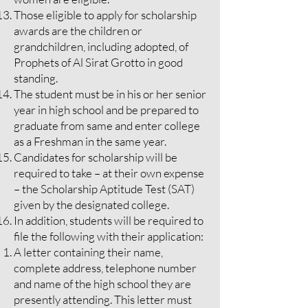
Those eligible to apply for scholarship
awards are the children or
grandchildren, including adopted, of
Prophets of Al Sirat Grotto in good
standing.
The student must be in his or her senior
year in high school and be prepared to
graduate from same and enter college
as a Freshman in the same year.
Candidates for scholarship will be
required to take – at their own expense
– the Scholarship Aptitude Test (SAT)
given by the designated college.
In addition, students will be required to
file the following with their application:
A letter containing their name,
complete address, telephone number
and name of the high school they are
presently attending. This letter must