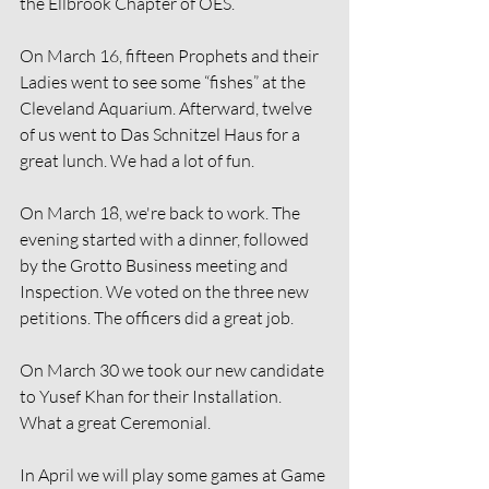
the Ellbrook Chapter of OES.
On March 16, fifteen Prophets and their 
Ladies went to see some “fishes” at the 
Cleveland Aquarium. Afterward, twelve 
of us went to Das Schnitzel Haus for a 
great lunch. We had a lot of fun.
On March 18, we're back to work. The 
evening started with a dinner, followed 
by the Grotto Business meeting and 
Inspection. We voted on the three new 
petitions. The officers did a great job.
On March 30 we took our new candidate 
to Yusef Khan for their Installation. 
What a great Ceremonial. 
In April we will play some games at Game 