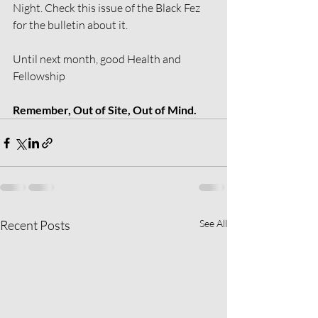
Night. Check this issue of the Black Fez 
for the bulletin about it.
Until next month, good Health and 
Fellowship
Remember, Out of Site, Out of Mind.
Recent Posts
See All