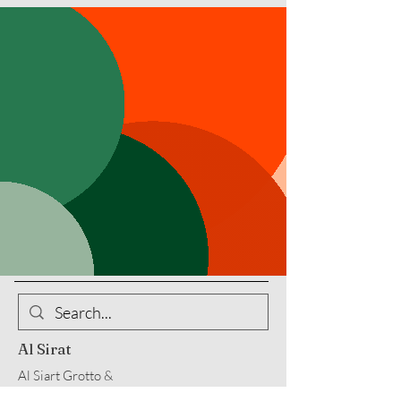
Al Sirat
Al Siart Grotto &
Al Sirat Charitable Corp