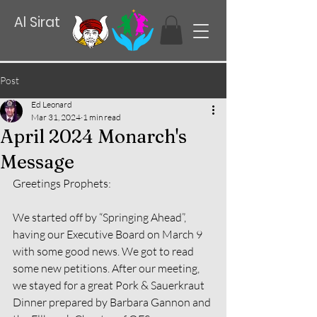
Al Sirat
Post
Ed Leonard
Mar 31, 2024
1 min read
April 2024 Monarch's
Message
Greetings Prophets:
We started off by “Springing Ahead”, 
having our Executive Board on March 9 
with some good news. We got to read 
some new petitions. After our meeting, 
we stayed for a great Pork & Sauerkraut 
Dinner prepared by Barbara Gannon and 