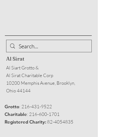
Al Sirat
Al Siart Grotto &
Al Sirat Charitable Corp
10200 Memphis Avenue, Brooklyn,
Ohio 44144
Grotto
:
216-431-9522
Charitable
:
216-600-1701
Registered Charity:
82-4054835