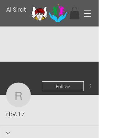
Al Sirat
More actions
Follow
rfp617
rfp617