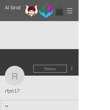
Al Sirat
More actions
Follow
rfp617
rfp617