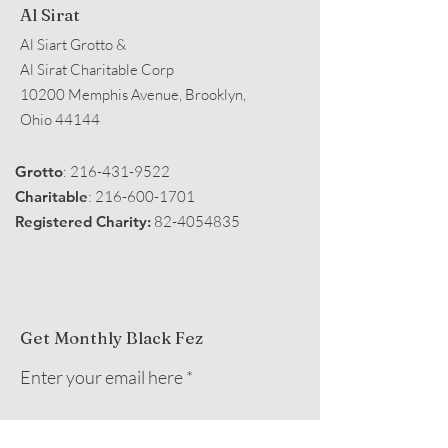
Al Sirat
Al Siart Grotto &
Al Sirat Charitable Corp
10200 Memphis Avenue, Brooklyn,
Ohio 44144
Grotto
:
216-431-9522
Charitable
:
216-600-1701
Registered Charity:
82-4054835
Get Monthly Black Fez
Enter your email here