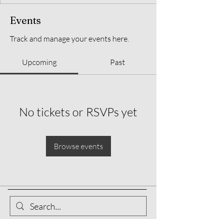
Events
Track and manage your events here.
Upcoming
Past
No tickets or RSVPs yet
Browse events