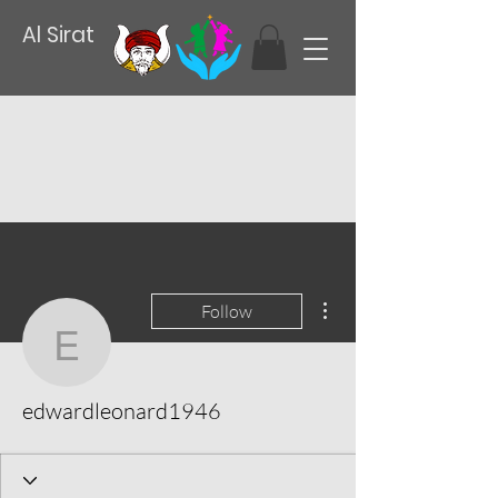
Al Sirat
More actions
Follow
edwardleonard1946
edwardleonard1946