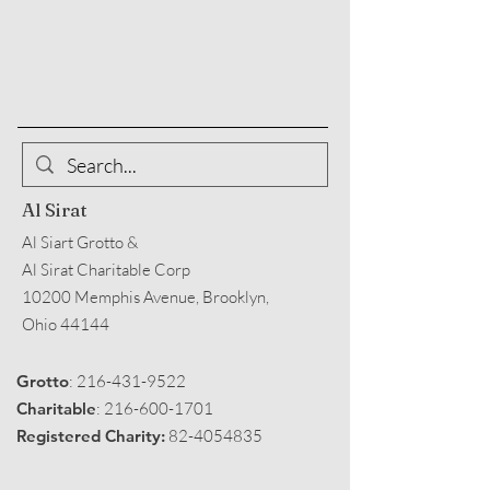
Al Sirat
Al Siart Grotto &
Al Sirat Charitable Corp
10200 Memphis Avenue, Brooklyn,
Ohio 44144
Grotto
:
216-431-9522
Charitable
:
216-600-1701
Registered Charity:
82-4054835