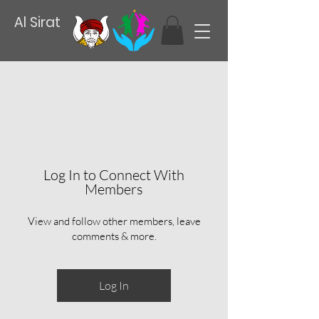
Al Sirat
Log In to Connect With
Members
View and follow other members, leave
comments & more.
Log In