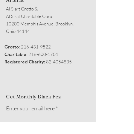
Al Siart Grotto &
Al Sirat Charitable Corp
10200 Memphis Avenue, Brooklyn,
Ohio 44144
Grotto
:
216-431-9522
Charitable
:
216-600-1701
Registered Charity:
82-4054835
Get Monthly Black Fez
Enter your email here