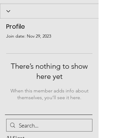
Profile
Join date: Nov 29, 2023
There’s nothing to show
here yet
When this member adds info about
themselves, you’ll see it here.
Al Sirat