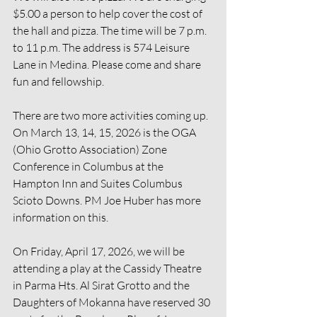
$5.00 a person to help cover the cost of 
the hall and pizza. The time will be 7 p.m. 
to 11 p.m. The address is 574 Leisure 
Lane in Medina. Please come and share 
fun and fellowship.
There are two more activities coming up. 
On March 13, 14, 15, 2026 is the OGA 
(Ohio Grotto Association) Zone 
Conference in Columbus at the 
Hampton Inn and Suites Columbus 
Scioto Downs. PM Joe Huber has more 
information on this.
On Friday, April 17, 2026, we will be 
attending a play at the Cassidy Theatre 
in Parma Hts. Al Sirat Grotto and the 
Daughters of Mokanna have reserved 30 