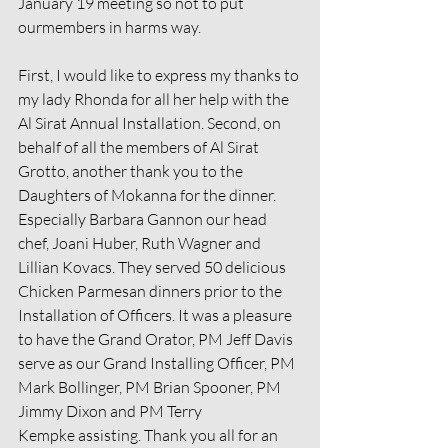
January 19 meeting so not to put 
ourmembers in harms way.
First, I would like to express my thanks to 
my lady Rhonda for all her help with the 
Al Sirat Annual Installation. Second, on 
behalf of all the members of Al Sirat 
Grotto, another thank you to the 
Daughters of Mokanna for the dinner. 
Especially Barbara Gannon our head 
chef, Joani Huber, Ruth Wagner and 
Lillian Kovacs. They served 50 delicious 
Chicken Parmesan dinners prior to the 
Installation of Officers. It was a pleasure 
to have the Grand Orator, PM Jeff Davis 
serve as our Grand Installing Officer, PM 
Mark Bollinger, PM Brian Spooner, PM 
Jimmy Dixon and PM Terry
Kempke assisting. Thank you all for an 