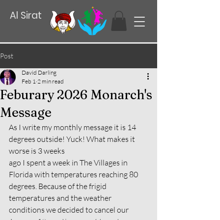
Al Sirat
Post
David Darling
Feb 1
2 min read
Feburary 2026 Monarch's
Message
As I write my monthly message it is 14 
degrees outside! Yuck! What makes it 
worse is 3 weeks
ago I spent a week in The Villages in 
Florida with temperatures reaching 80 
degrees. Because of the frigid 
temperatures and the weather 
conditions we decided to cancel our 