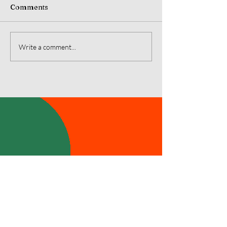
Comments
July 2026 Monarch's
June 2026 Mon
Write a comment...
Message
Message