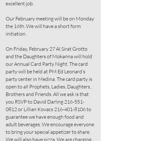
excellent job.
Our February meeting will be on Monday 
the 16th. We will have a short form 
initiation.
On Friday, February 27 Al Sirat Grotto 
and the Daughters of Mokanna will hold 
our Annual Card Party Night. The card 
party will be held at PM Ed Leonard’s 
party center in Medina. The card party is 
open to all Prophets, Ladies, Daughters, 
Brothers and Friends. All we ask is that 
you RSVP to David Darling 216-551-
0812 or Lillian Kovacs 216-401-8106 to 
guarantee we have enough food and 
adult beverages. We encourage everyone 
to bring your special appetizer to share. 
We will also have pizza. We are charging 