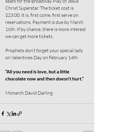
seats for the Broadway Play of Jesus 
Christ Superstar. The ticket cost is 
$23.00. It is, first come, first serve on 
reservations. Payment is due by March 
16th. If by chance, there is more interest 
we can get more tickets.
Prophets don’t forget your special lady 
on Valentines Day on February 14th.
“All you need is love, but a little 
chocolate now and then doesn’t hurt.”
Monarch David Darling