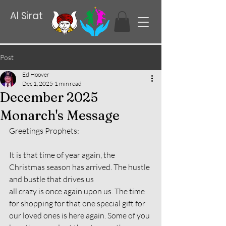
Al Sirat
Post
Ed Hoover
Dec 1, 2025
1 min read
December 2025
Monarch's Message
Greetings Prophets:
It is that time of year again, the 
Christmas season has arrived. The hustle 
and bustle that drives us
all crazy is once again upon us. The time 
for shopping for that one special gift for 
our loved ones is here again. Some of you 