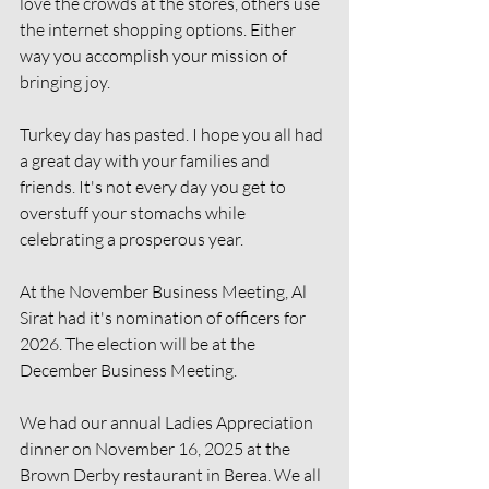
love the crowds at the stores, others use 
the internet shopping options. Either 
way you accomplish your mission of 
bringing joy.
Turkey day has pasted. I hope you all had 
a great day with your families and 
friends. It's not every day you get to 
overstuff your stomachs while 
celebrating a prosperous year.
At the November Business Meeting, Al 
Sirat had it's nomination of officers for 
2026. The election will be at the 
December Business Meeting.
We had our annual Ladies Appreciation 
dinner on November 16, 2025 at the 
Brown Derby restaurant in Berea. We all 