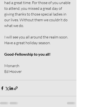
had a great time. For those of you unable 
to attend, you missed a great day of 
giving thanks to those special ladies in 
our lives. Without them we couldn't do 
what we do.
I will see you all around the realm soon. 
Have a great holiday season.
Good-Fellowship to you all!
Monarch
Ed Hoover