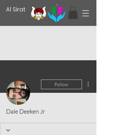
Al Sirat
More actions
Follow
Dale Deeken Jr