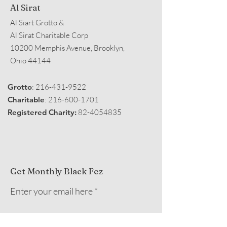
Al Sirat
Al Siart Grotto &
Al Sirat Charitable Corp
10200 Memphis Avenue, Brooklyn,
Ohio 44144
Grotto
:
216-431-9522
Charitable
:
216-600-1701
Registered Charity:
82-4054835
Get Monthly Black Fez
Enter your email here