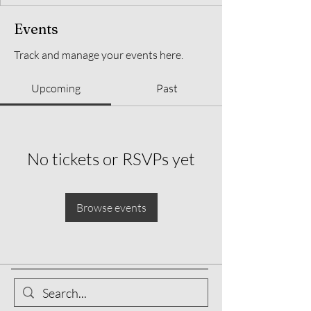
Events
Track and manage your events here.
Upcoming
Past
No tickets or RSVPs yet
Browse events