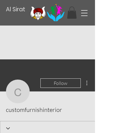
Al Sirat
More actions
Follow
customfurnishinterior
customfurnishinterior