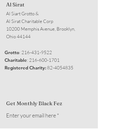
Al Sirat
Al Siart Grotto &
Al Sirat Charitable Corp
10200 Memphis Avenue, Brooklyn,
Ohio 44144
Grotto
:
216-431-9522
Charitable
:
216-600-1701
Registered Charity:
82-4054835
Get Monthly Black Fez
Enter your email here