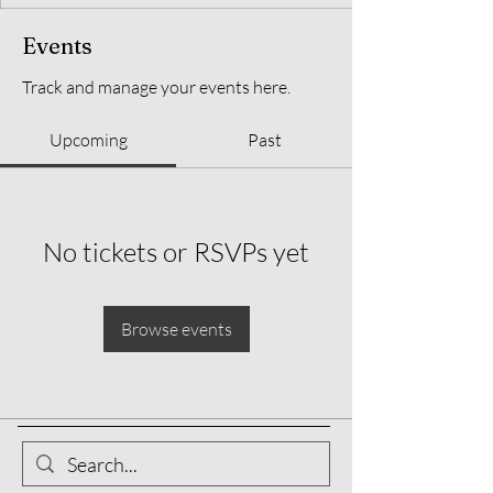
Events
Track and manage your events here.
Upcoming
Past
No tickets or RSVPs yet
Browse events