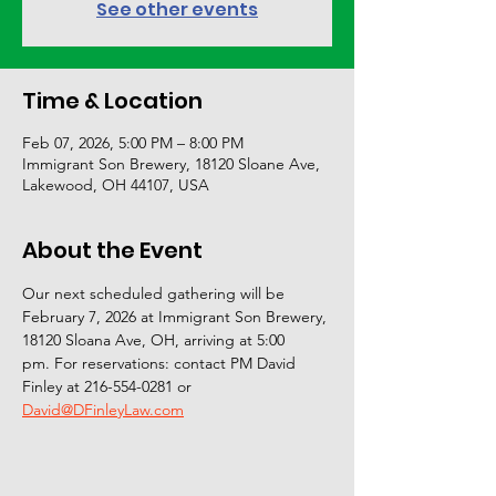
See other events
Time & Location
Feb 07, 2026, 5:00 PM – 8:00 PM
Immigrant Son Brewery, 18120 Sloane Ave,
Lakewood, OH 44107, USA
About the Event
Our next scheduled gathering will be 
February 7, 2026 at Immigrant Son Brewery, 
18120 Sloana Ave, OH, arriving at 5:00
pm. For reservations: contact PM David 
Finley at 216-554-0281 or
David@DFinleyLaw.com