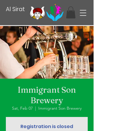
Al Sirat
Immigrant Son
Brewery
Sat, Feb 07
  |  
Immigrant Son Brewery
Registration is closed