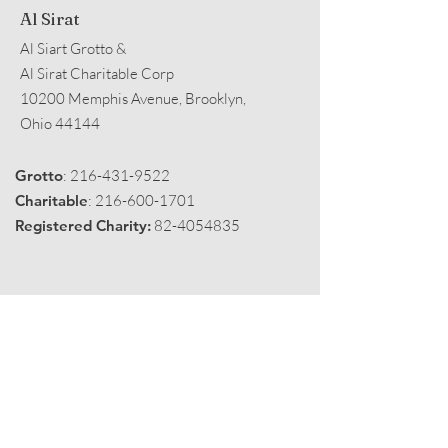
Al Sirat
Al Siart Grotto &
Al Sirat Charitable Corp
10200 Memphis Avenue, Brooklyn,
Ohio 44144
Grotto
:
216-431-9522
Charitable
:
216-600-1701
Registered Charity:
82-4054835
Get Monthly Black Fez
Enter your email here