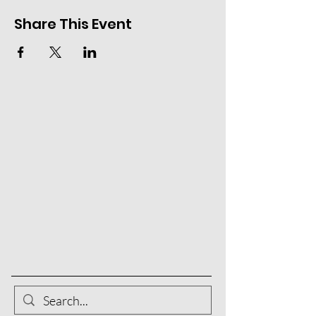
Share This Event