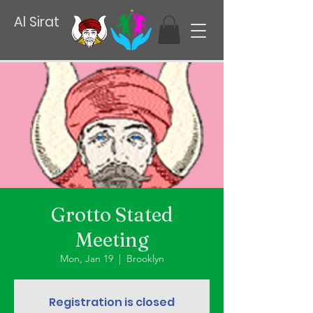
Al Sirat
Grotto Stated
Meeting
Mon, Jan 19
  |  
Brooklyn
Registration is closed