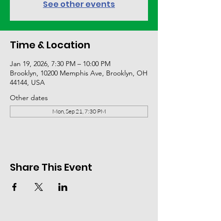
See other events
Time & Location
Jan 19, 2026, 7:30 PM – 10:00 PM
Brooklyn, 10200 Memphis Ave, Brooklyn, OH
44144, USA
Other dates
Mon, Sep 21, 7:30 PM
Share This Event