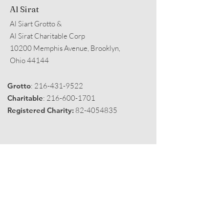
Al Sirat
Al Siart Grotto &
Al Sirat Charitable Corp
10200 Memphis Avenue, Brooklyn,
Ohio 44144
Grotto
:
216-431-9522
Charitable
:
216-600-1701
Registered Charity:
82-4054835
Get Monthly Black Fez
Enter your email here