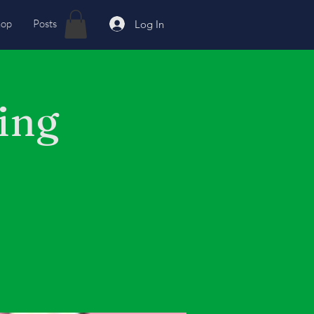
hop
Posts
Log In
ing