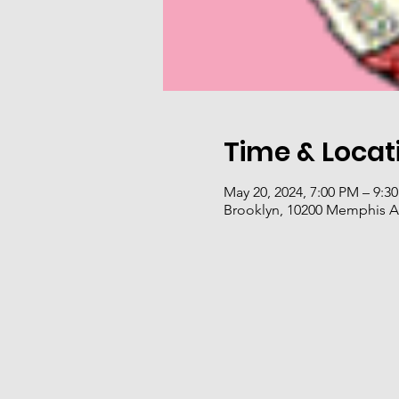
Time & Locat
May 20, 2024, 7:00 PM – 9:3
Brooklyn, 10200 Memphis A