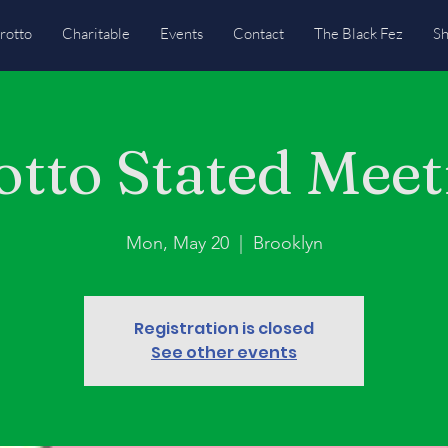
rotto
Charitable
Events
Contact
The Black Fez
S
otto Stated Meet
Mon, May 20
  |  
Brooklyn
Registration is closed
See other events