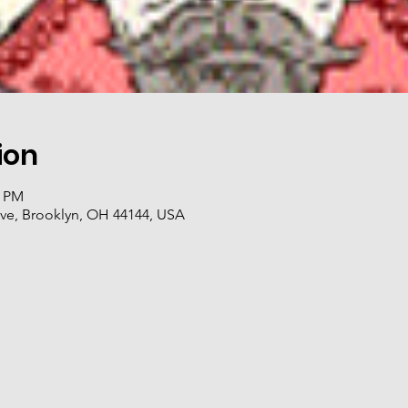
ion
0 PM
ve, Brooklyn, OH 44144, USA