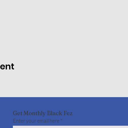
vent
Get Monthly Black Fez
Enter your email here