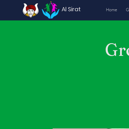
Al Sirat
Home
G
Gr