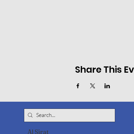
Share This E
Al Sirat