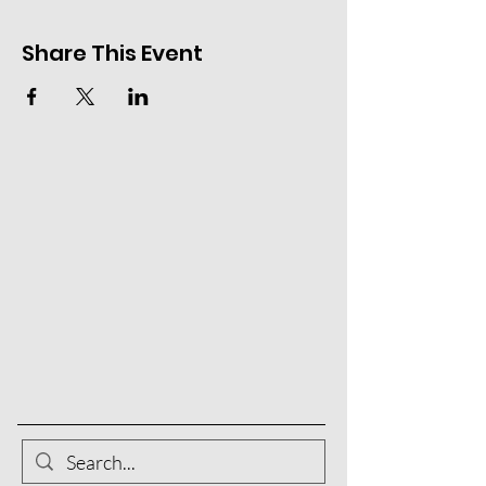
Share This Event