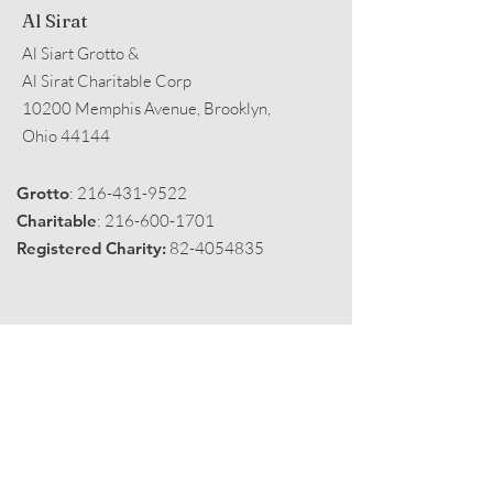
Al Sirat
Al Siart Grotto &
Al Sirat Charitable Corp
10200 Memphis Avenue, Brooklyn,
Ohio 44144
Grotto
:
216-431-9522
Charitable
:
216-600-1701
Registered Charity:
82-4054835
Get Monthly Black Fez
Enter your email here