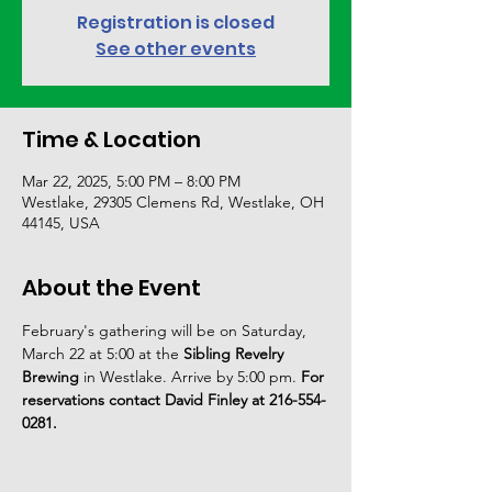
Registration is closed
See other events
Time & Location
Mar 22, 2025, 5:00 PM – 8:00 PM
Westlake, 29305 Clemens Rd, Westlake, OH
44145, USA
About the Event
February's gathering will be on Saturday, 
March 22 at 5:00 at the 
Sibling Revelry 
Brewing
 in Westlake.
Arrive by 5:00 pm. 
For 
reservations contact David Finley at 216-554-
0281.