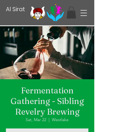
Al Sirat
Fermentation
Gathering - Sibling
Revelry Brewing
Sat, Mar 22
  |  
Westlake