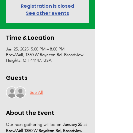
Registration is closed
See other events
Time & Location
Jan 25, 2025, 5:00 PM – 8:00 PM
BrewWall, 1350 W Royalton Rd, Broadview
Heights, OH 44147, USA
Guests
See All
About the Event
Our next gathering will be on 
January 25 
at 
BrewWall 1350 W Royalton Rd, Broadview 