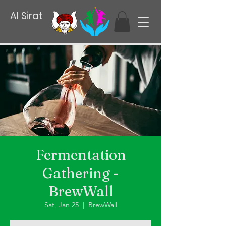
Al Sirat
Fermentation
Gathering -
BrewWall
Sat, Jan 25
  |  
BrewWall