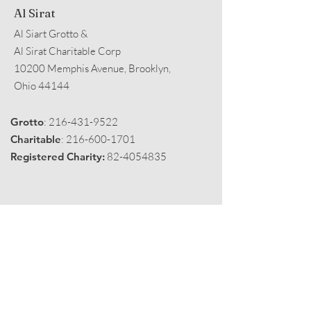
Al Sirat
Al Siart Grotto &
Al Sirat Charitable Corp
10200 Memphis Avenue, Brooklyn,
Ohio 44144
Grotto
:
216-431-9522
Charitable
:
216-600-1701
Registered Charity:
82-4054835
Get Monthly Black Fez
Enter your email here