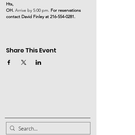
Hts,
OH. 
Arrive by 5:00 pm. 
For reservations 
contact David Finley at 216-554-0281.
Share This Event