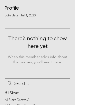
Profile
Join date: Jul 1, 2023
There’s nothing to show
here yet
When this member adds info about
themselves, you’ll see it here.
Al Sirat
Al Siart Grotto &