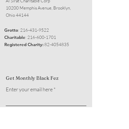
Al Sirat Charitable Corp
10200 Memphis Avenue, Brooklyn,
Ohio 44144
Grotto
:
216-431-9522
Charitable
:
216-600-1701
Registered Charity:
82-4054835
Get Monthly Black Fez
Enter your email here