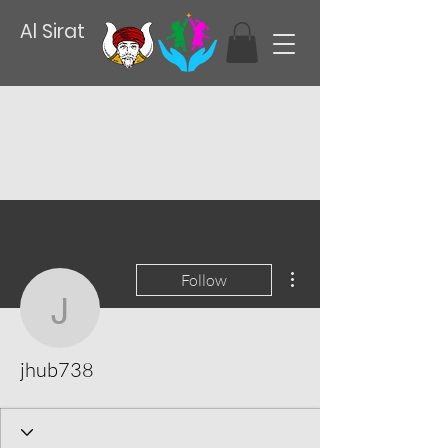
Al Sirat
More actions
Follow
jhub738
jhub738