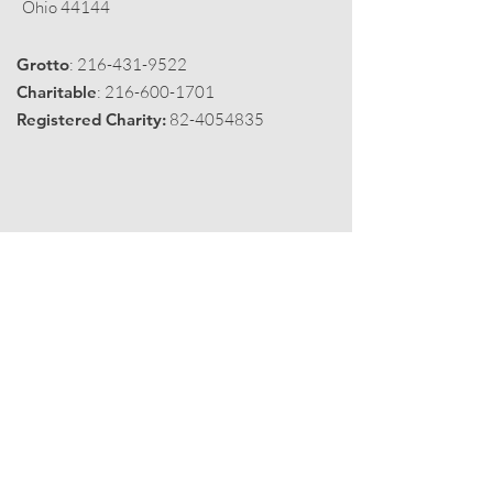
Ohio 44144
Grotto
:
216-431-9522
Charitable
:
216-600-1701
Registered Charity:
82-4054835
Get Monthly Black Fez
Enter your email here
Sign Up!