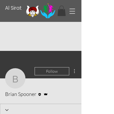
Al Sirat
More actions
Follow
Brian Spooner
Editor
Admin
Brian Spooner