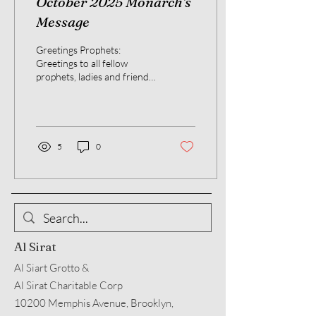
October 2025 Monarch's
Message
Greetings Prophets:
Greetings to all fellow
prophets, ladies and friends.
As we all know the month of
October brings us cool
nights. The...
5
0
Al Sirat
Al Siart Grotto &
Al Sirat Charitable Corp
10200 Memphis Avenue, Brooklyn,