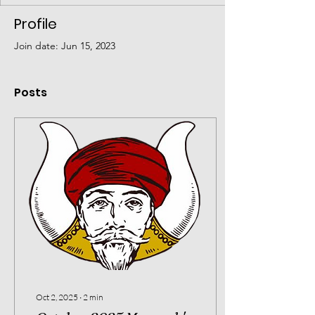
Profile
Join date: Jun 15, 2023
Posts
Oct 2, 2025
∙
2
min